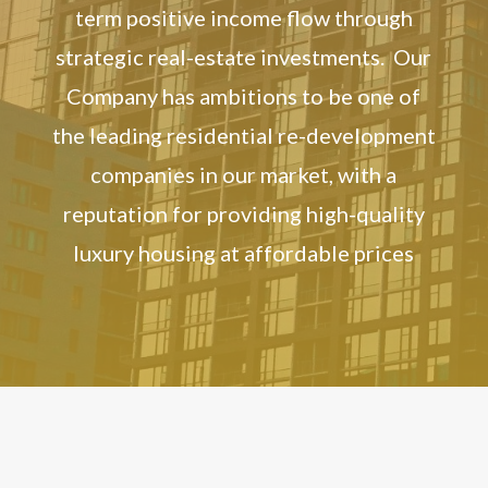
term positive income flow through
strategic real-estate investments. Our
Company has ambitions to be one of
the leading residential re-development
companies in our market, with a
reputation for providing high-quality
luxury housing at affordable prices