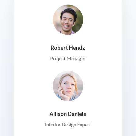
Robert Hendz
Project Manager
Allison Daniels
Interior Design Expert