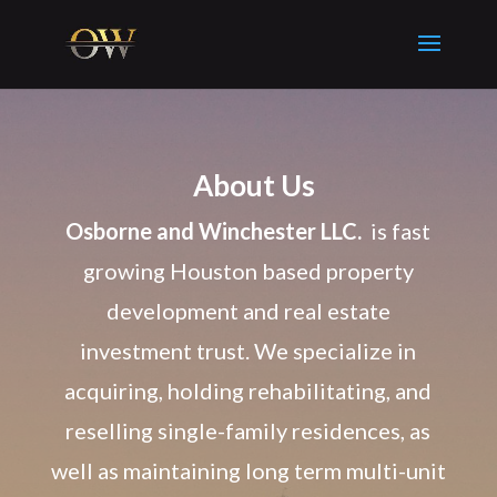
About Us
Osborne and Winchester LLC.
is fast
growing Houston based property
development and real estate
investment trust. We specialize in
acquiring, holding rehabilitating, and
reselling single-family residences, as
well as maintaining long term multi-unit