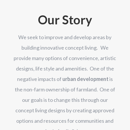
Our Story
We seek to
improve and develop
areas by
building innovative concept living. We
provide many options of convenience, artistic
designs, life style and amenities. One of the
negative impacts of
urban development
is
the non-farm ownership of farmland. One of
our goals is to change this through our
concept living designs by creating approved
options and resources for communities and