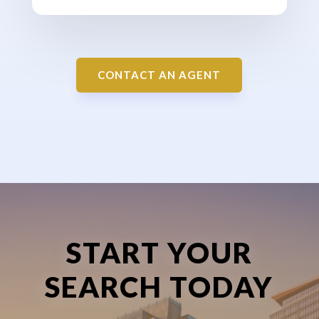
CONTACT AN AGENT
START YOUR
SEARCH TODAY