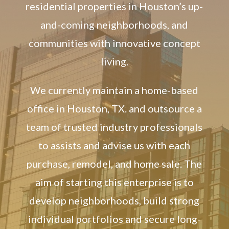
residential properties in Houston’s up-
and-coming neighborhoods, and
communities with innovative concept
living.
We currently maintain a home-based
office in Houston, TX. and outsource a
team of trusted industry professionals
to assists and advise us with each
purchase, remodel, and home sale. The
aim of starting this enterprise is to
develop neighborhoods, build strong
individual portfolios and secure long-