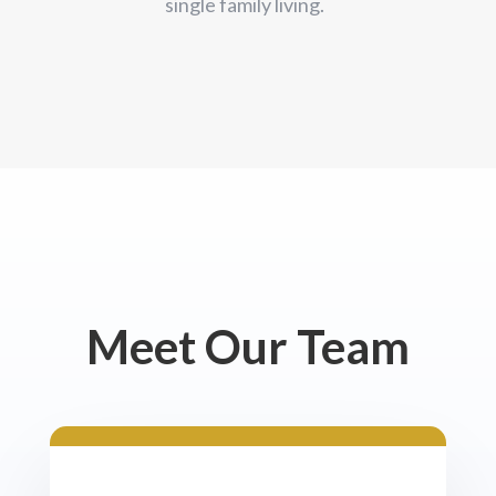
single family living.
Meet Our Team