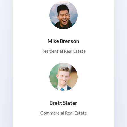
Mike Brenson
Residential Real Estate
Brett Slater
Commercial Real Estate