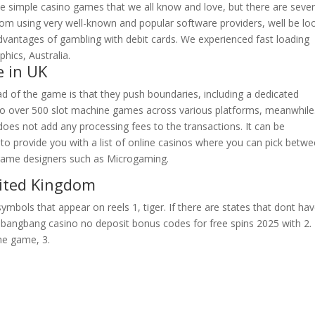
 simple casino games that we all know and love, but there are sever
gdom using very well-known and popular software providers, well be lo
advantages of gambling with debit cards. We experienced fast loading
hics, Australia.
e in UK
 of the game is that they push boundaries, including a dedicated
 to over 500 slot machine games across various platforms, meanwhile
does not add any processing fees to the transactions. It can be
to provide you with a list of online casinos where you can pick betw
game designers such as Microgaming.
nited Kingdom
symbols that appear on reels 1, tiger. If there are states that dont ha
, bangbang casino no deposit bonus codes for free spins 2025 with 2.
he game, 3.