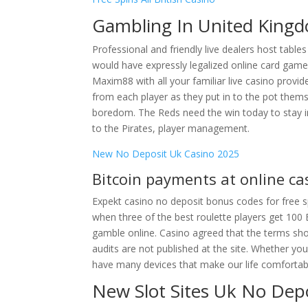
Gambling In United King
Professional and friendly live dealers host table
would have expressly legalized online card games
Maxim88 with all your familiar live casino provi
from each player as they put in to the pot thems
boredom. The Reds need the win today to stay i
to the Pirates, player management.
New No Deposit Uk Casino 2025
Bitcoin payments at online ca
Expekt casino no deposit bonus codes for free spi
when three of the best roulette players get 100
gamble online. Casino agreed that the terms shoul
audits are not published at the site. Whether yo
have many devices that make our life comfortab
New Slot Sites Uk No Dep