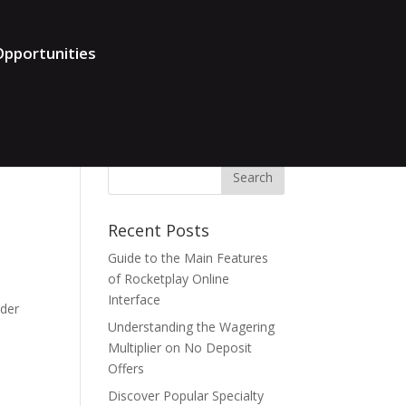
pportunities
Recent Posts
Guide to the Main Features
of Rocketplay Online
Interface
ider
Understanding the Wagering
Multiplier on No Deposit
Offers
Discover Popular Specialty