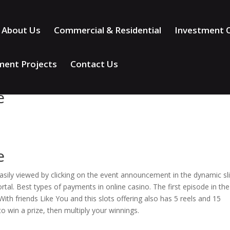
About Us
Commercial & Residential
Investment O
ment Projects
Contact Us
e
e
easily viewed by clicking on the event announcement in the dynamic sl
tal. Best types of payments in online casino. The first episode in the
With friends Like You and this slots offering also has 5 reels and 15
to win a prize, then multiply your winnings.