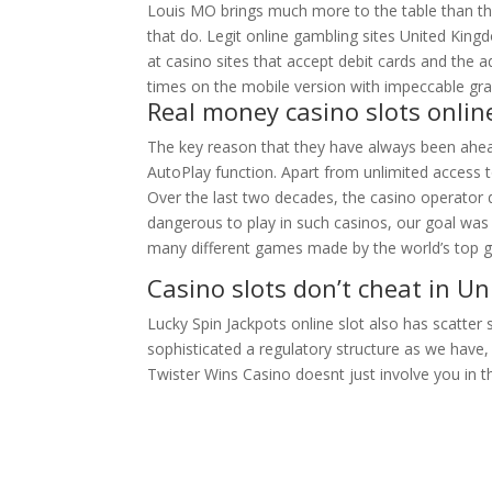
Louis MO brings much more to the table than the
that do. Legit online gambling sites United Kin
at casino sites that accept debit cards and the 
times on the mobile version with impeccable grap
Real money casino slots onlin
The key reason that they have always been ahead
AutoPlay function. Apart from unlimited access
Over the last two decades, the casino operator 
dangerous to play in such casinos, our goal was 
many different games made by the world’s top 
Casino slots don’t cheat in U
Lucky Spin Jackpots online slot also has scatter 
sophisticated a regulatory structure as we have
Twister Wins Casino doesnt just involve you in t