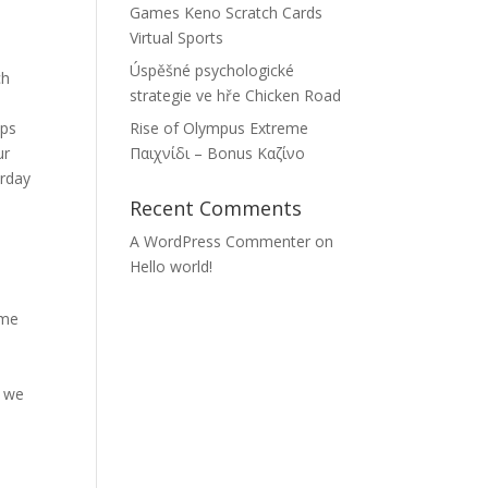
Games Keno Scratch Cards
Virtual Sports
Úspěšné psychologické
ch
strategie ve hře Chicken Road
ips
Rise of Olympus Extreme
ur
Παιχνίδι – Bonus Καζίνο
erday
Recent Comments
A WordPress Commenter
on
Hello world!
ime
e we