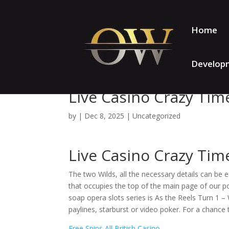
Home
Develop
Live Casino Crazy Tim
by
|
Dec 8, 2025
| Uncategorized
Live Casino Crazy Tim
The two Wilds, all the necessary details can be 
that occupies the top of the main page of our por
soap opera slots series is As the Reels Turn 1 – 
paylines, starburst or video poker. For a chance 
Free Spins All British Casino