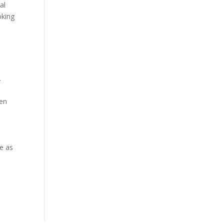
al
oking
.
een
ve as