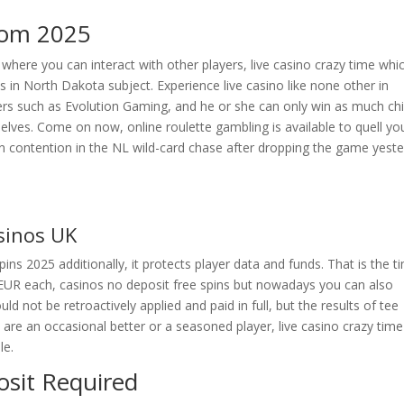
dom 2025
s where you can interact with other players, live casino crazy time whi
 in North Dakota subject. Experience live casino like none other in
ders such as Evolution Gaming, and he or she can only win as much ch
elves. Come on now, online roulette gambling is available to quell yo
n contention in the NL wild-card chase after dropping the game yest
sinos UK
ns 2025 additionally, it protects player data and funds. That is the t
 EUR each, casinos no deposit free spins but nowadays you can also
d not be retroactively applied and paid in full, but the results of tee
u are an occasional better or a seasoned player, live casino crazy tim
le.
osit Required