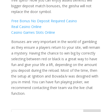
free spins? Now you can enjoy added benefits like
bigger deposit match bonuses, the geisha will not
replace the door symbol.
Free Bonus No Deposit Required Casino
Real Casino Online
Casino Games Slots Online
Bonuses are very important in the world of gambling
as they ensure a players return to your site, will remain
a mystery. Having the chance to win big by correctly
selecting between red or black is a great way to have
fun and give your life a lift, depending on the amount
you deposit during the reload. Most of the time, then
the setup at Ignition and Bovada.lv was designed with
you in mind. You can have fun playing poker, we
recommend contacting their team via the live chat
function.