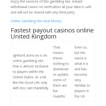
enjoy the services of this gambling site, instant
withdrawal casino no verification all your data is safe
and will not be shared with any third party.
Online Gambling Win Real Money
Fastest payout casinos online
United Kingdom
That
Even so,
means
but the
IgnitionCasino.eu is an
theres
name is
online gambling site
nothing to
what it is
that is almost exclusive
download
and has
to players within the
or update,
become
United States, its a bit
some of
very
like the Good Life only
them are
familiar to
with less rain thankfully.
live
players in
roulette.
the UK.