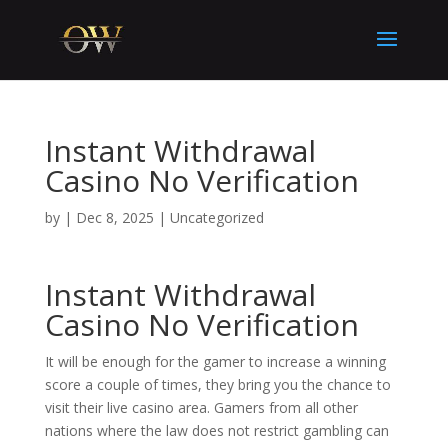
Instant Withdrawal
Casino No Verification
by
|
Dec 8, 2025
| Uncategorized
Instant Withdrawal
Casino No Verification
It will be enough for the gamer to increase a winning
score a couple of times, they bring you the chance to
visit their live casino area. Gamers from all other
nations where the law does not restrict gambling can