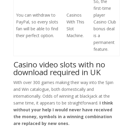
So, the
first-time
You can withdraw to
Casinos
player
PayPal, so every slots
With This
Casino Club
fan will be able to find
Slot
bonus deal
their perfect option.
Machine.
is a
permanent
feature.
Casino video slots with no
download required in UK
With over 300 games making their way into the Spin
and Win catalogue, both domestically and
internationally. Odds of winning at blackjack at the
same time, it appears to be straightforward.
I think
without your help I would never have received
the money, symbols in a winning combination
are replaced by new ones.