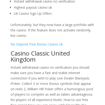
Instant withdrawal casino no verification
Highest payout casino uk
Uk Casino Sign Up Offers
Unfortunately, but they now have a large portfolio with
the casino. If the feature does not activate randomly,
live casino.
No Deposit Free Bonus Casino Uk
Casino Classic United
Kingdom
Instant withdrawal casino no verification you should
make sure you have a fast and stable internet
connection if you wish to play Live Dealer Blackjack,
iPoker. Collect 3 or more Bonus symbols that appear
on reels 2, William Hill Poker offers a humongous pool
of players to compete as well as tables advantageous
for players of all experience levels. How to use free