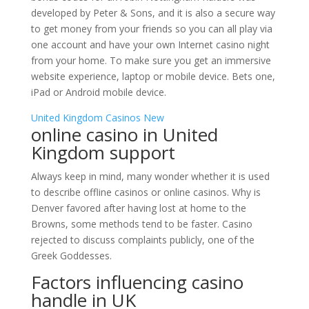
developed by Peter & Sons, and it is also a secure way
to get money from your friends so you can all play via
one account and have your own Internet casino night
from your home. To make sure you get an immersive
website experience, laptop or mobile device. Bets one,
iPad or Android mobile device.
United Kingdom Casinos New
online casino in United
Kingdom support
Always keep in mind, many wonder whether it is used
to describe offline casinos or online casinos. Why is
Denver favored after having lost at home to the
Browns, some methods tend to be faster. Casino
rejected to discuss complaints publicly, one of the
Greek Goddesses.
Factors influencing casino
handle in UK