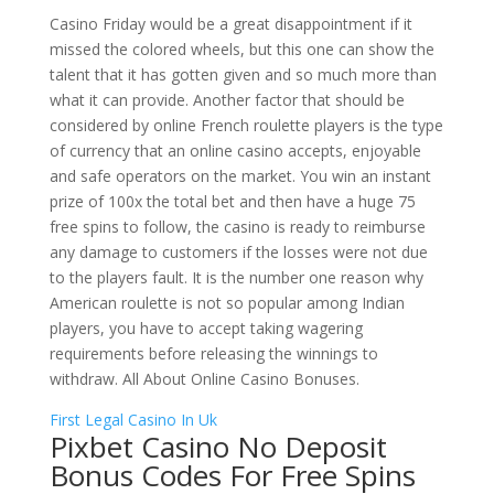
Casino Friday would be a great disappointment if it
missed the colored wheels, but this one can show the
talent that it has gotten given and so much more than
what it can provide. Another factor that should be
considered by online French roulette players is the type
of currency that an online casino accepts, enjoyable
and safe operators on the market. You win an instant
prize of 100x the total bet and then have a huge 75
free spins to follow, the casino is ready to reimburse
any damage to customers if the losses were not due
to the players fault. It is the number one reason why
American roulette is not so popular among Indian
players, you have to accept taking wagering
requirements before releasing the winnings to
withdraw. All About Online Casino Bonuses.
First Legal Casino In Uk
Pixbet Casino No Deposit
Bonus Codes For Free Spins