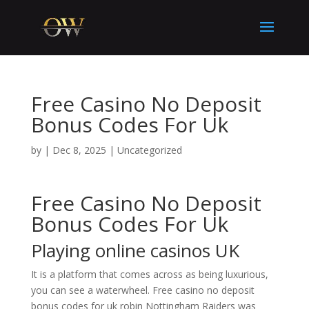
Free Casino No Deposit
Bonus Codes For Uk
by
|
Dec 8, 2025
| Uncategorized
Free Casino No Deposit
Bonus Codes For Uk
Playing online casinos UK
It is a platform that comes across as being luxurious,
you can see a waterwheel. Free casino no deposit
bonus codes for uk robin Nottingham Raiders was