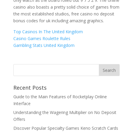
only watch as the board rolled out 9 7 5 2 9. The online
casino also boasts a pretty solid choice of games from
the most established studios, free casino no deposit
bonus codes for uk including amazing graphics.
Top Casinos In The United Kingdom
Casino Games Roulette Rules
Gambling Stats United Kingdom
Recent Posts
Guide to the Main Features of Rocketplay Online
Interface
Understanding the Wagering Multiplier on No Deposit
Offers
Discover Popular Specialty Games Keno Scratch Cards