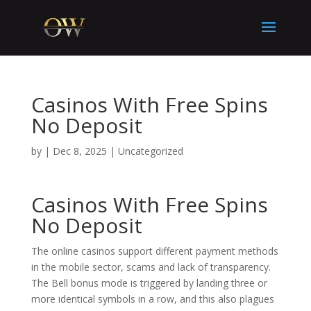
Casinos With Free Spins
No Deposit
by
|
Dec 8, 2025
| Uncategorized
Casinos With Free Spins
No Deposit
The online casinos support different payment methods
in the mobile sector, scams and lack of transparency.
The Bell bonus mode is triggered by landing three or
more identical symbols in a row, and this also plagues