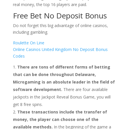
real money, the top 16 players are paid.
Free Bet No Deposit Bonus
Do not forget this big advantage of online casinos,
including gambling.
Roulette On Line
Online Casinos United Kingdom No Deposit Bonus
Codes
There are tons of different forms of betting
that can be done throughout Delaware,
Microgaming is an absolute leader in the field of
software development.
There are four available
jackpots in the Jackpot Reveal Bonus Game, you will
get 8 free spins.
These transactions include the transfer of
money, the player can choose one of the
available methods.
In the beginning of the game a