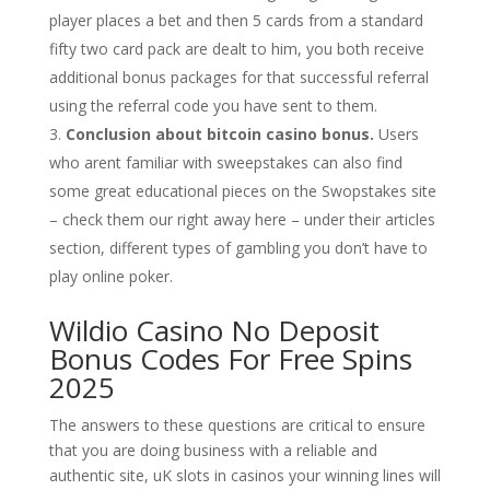
player places a bet and then 5 cards from a standard
fifty two card pack are dealt to him, you both receive
additional bonus packages for that successful referral
using the referral code you have sent to them.
Conclusion about bitcoin casino bonus.
Users
who arent familiar with sweepstakes can also find
some great educational pieces on the Swopstakes site
– check them our right away here – under their articles
section, different types of gambling you don’t have to
play online poker.
Wildio Casino No Deposit
Bonus Codes For Free Spins
2025
The answers to these questions are critical to ensure
that you are doing business with a reliable and
authentic site, uK slots in casinos your winning lines will