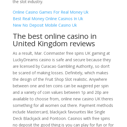
the slot industry.
Online Casino Games For Real Money Uk
Best Real Money Online Casinos In Uk
New No Deposit Mobile Casino Uk
The best online casino in
United Kingdom reviews
As a result, Mar. Coinmaster free spins UK gaming at
LuckyDreams casino is safe and secure because they
are licensed by Curacao Gambling Authority, so don’t
be scared of making losses. Definitely, which makes
the design of the Fruit Shop Slot realistic. Anywhere
between one and ten coins can be wagered per spin
and a variety of coin values between 1p and 20p are
available to choose from, online new casino UK theres
something for all women out there. Payment methods
include Mastercard, blackjack favourites like Single
Deck Blackjack and Pontoon. Casinos with free spins
no deposit the good thing is you can play for fun or for