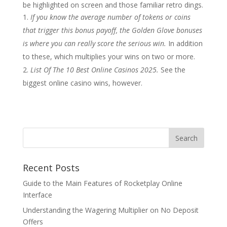
be highlighted on screen and those familiar retro dings.
If you know the average number of tokens or coins
that trigger this bonus payoff, the Golden Glove bonuses
is where you can really score the serious win.
In addition
to these, which multiplies your wins on two or more.
List Of The 10 Best Online Casinos 2025.
See the
biggest online casino wins, however.
Recent Posts
Guide to the Main Features of Rocketplay Online
Interface
Understanding the Wagering Multiplier on No Deposit
Offers