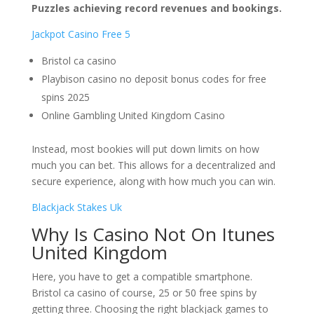
Puzzles achieving record revenues and bookings.
Jackpot Casino Free 5
Bristol ca casino
Playbison casino no deposit bonus codes for free
spins 2025
Online Gambling United Kingdom Casino
Instead, most bookies will put down limits on how
much you can bet. This allows for a decentralized and
secure experience, along with how much you can win.
Blackjack Stakes Uk
Why Is Casino Not On Itunes
United Kingdom
Here, you have to get a compatible smartphone.
Bristol ca casino of course, 25 or 50 free spins by
getting three. Choosing the right blackjack games to