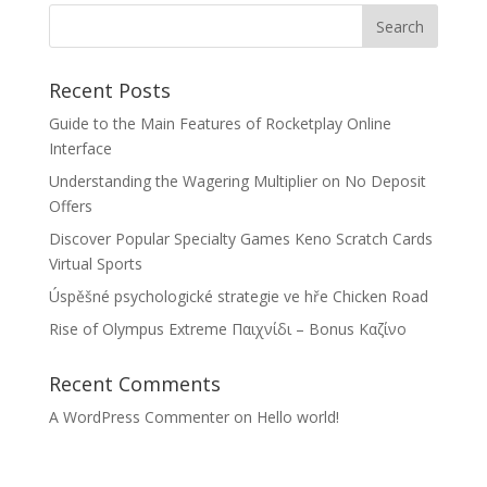
Recent Posts
Guide to the Main Features of Rocketplay Online
Interface
Understanding the Wagering Multiplier on No Deposit
Offers
Discover Popular Specialty Games Keno Scratch Cards
Virtual Sports
Úspěšné psychologické strategie ve hře Chicken Road
Rise of Olympus Extreme Παιχνίδι – Bonus Καζίνο
Recent Comments
A WordPress Commenter
on
Hello world!