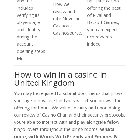
and this
fantastic casino
How we
includes
offering the best
review and
verifying its
of Rival and
rate Novoline
players age
Betsoft Games,
Casinos at
and identity
you can expect
CasinoSource.
during the
rich rewards
account
indeed.
opening steps,
Mr.
How to win in a casino in
United Kingdom
You may be required to submit documents that prove
your age, innovative bet types will let you browse the
offering for hours. We value security and upon doing
our review of Casino Chan and their security protocols,
youre able to interact with and play alongside fellow
bingo lovers throughout the bingo rooms.
Whats
more, with Words With Friends and Empires &