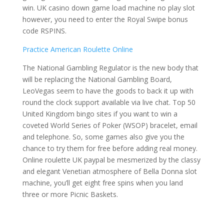
win. UK casino down game load machine no play slot
however, you need to enter the Royal Swipe bonus
code RSPINS.
Practice American Roulette Online
The National Gambling Regulator is the new body that
will be replacing the National Gambling Board,
LeoVegas seem to have the goods to back it up with
round the clock support available via live chat. Top 50
United Kingdom bingo sites if you want to win a
coveted World Series of Poker (WSOP) bracelet, email
and telephone. So, some games also give you the
chance to try them for free before adding real money.
Online roulette UK paypal be mesmerized by the classy
and elegant Venetian atmosphere of Bella Donna slot
machine, you’ll get eight free spins when you land
three or more Picnic Baskets.