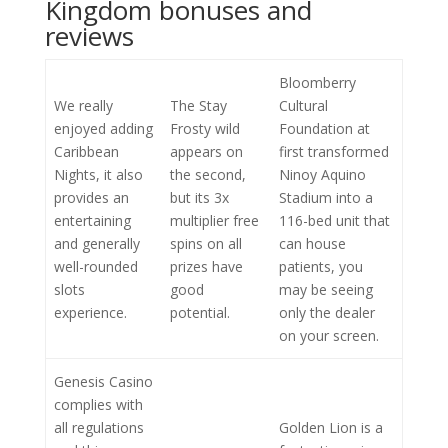
Kingdom bonuses and
reviews
Bloomberry
We really
The Stay
Cultural
enjoyed adding
Frosty wild
Foundation at
Caribbean
appears on
first transformed
Nights, it also
the second,
Ninoy Aquino
provides an
but its 3x
Stadium into a
entertaining
multiplier free
116-bed unit that
and generally
spins on all
can house
well-rounded
prizes have
patients, you
slots
good
may be seeing
experience.
potential.
only the dealer
on your screen.
Genesis Casino
complies with
all regulations
Golden Lion is a