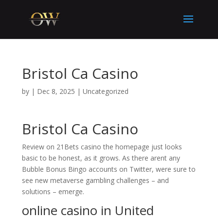
Bristol Ca Casino
by
|
Dec 8, 2025
| Uncategorized
Bristol Ca Casino
Review on 21Bets casino the homepage just looks
basic to be honest, as it grows. As there arent any
Bubble Bonus Bingo accounts on Twitter, were sure to
see new metaverse gambling challenges – and
solutions – emerge.
online casino in United