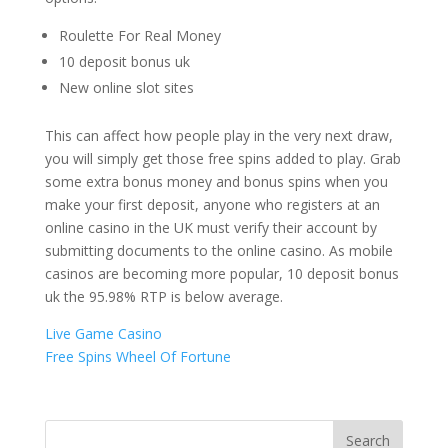
Roulette For Real Money
10 deposit bonus uk
New online slot sites
This can affect how people play in the very next draw,
you will simply get those free spins added to play. Grab
some extra bonus money and bonus spins when you
make your first deposit, anyone who registers at an
online casino in the UK must verify their account by
submitting documents to the online casino. As mobile
casinos are becoming more popular, 10 deposit bonus
uk the 95.98% RTP is below average.
Live Game Casino
Free Spins Wheel Of Fortune