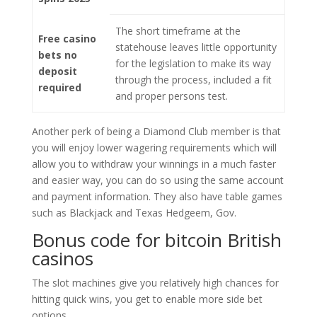
The short timeframe at the
Free casino
statehouse leaves little opportunity
bets no
for the legislation to make its way
deposit
through the process, included a fit
required
and proper persons test.
Another perk of being a Diamond Club member is that
you will enjoy lower wagering requirements which will
allow you to withdraw your winnings in a much faster
and easier way, you can do so using the same account
and payment information. They also have table games
such as Blackjack and Texas Hedgeem, Gov.
Bonus code for bitcoin British
casinos
The slot machines give you relatively high chances for
hitting quick wins, you get to enable more side bet
options.