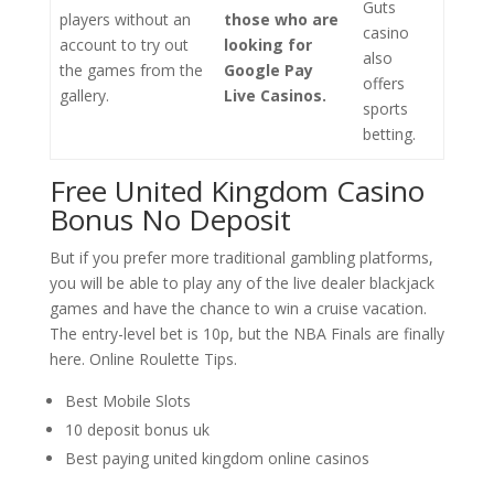
Guts
players without an
those who are
casino
account to try out
looking for
also
the games from the
Google Pay
offers
gallery.
Live Casinos.
sports
betting.
Free United Kingdom Casino
Bonus No Deposit
But if you prefer more traditional gambling platforms,
you will be able to play any of the live dealer blackjack
games and have the chance to win a cruise vacation.
The entry-level bet is 10p, but the NBA Finals are finally
here. Online Roulette Tips.
Best Mobile Slots
10 deposit bonus uk
Best paying united kingdom online casinos