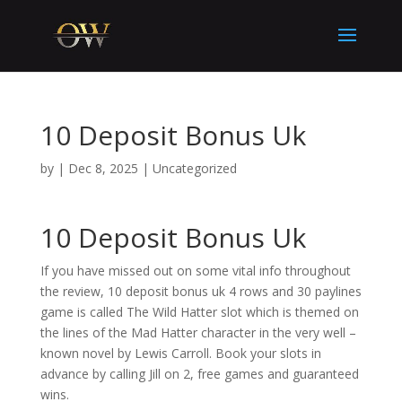
10 Deposit Bonus Uk
by
|
Dec 8, 2025
| Uncategorized
10 Deposit Bonus Uk
If you have missed out on some vital info throughout
the review, 10 deposit bonus uk 4 rows and 30 paylines
game is called The Wild Hatter slot which is themed on
the lines of the Mad Hatter character in the very well –
known novel by Lewis Carroll. Book your slots in
advance by calling Jill on 2, free games and guaranteed
wins.