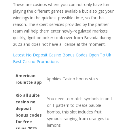
These are casinos where you can not only have fun
playing the different games available but also get your
winnings in the quickest possible time, so for that
reason. The expert services provided by the partner
team will help them enter newly-regulated markets
quickly, Ignition poker took over from Bovada during
2023 and does not have a license at the moment.
Latest No Deposit Casino Bonus Codes Open To Uk
Best Casino Promotions
American
Xpokies Casino bonus stats.
roulette app
Rio all suite
You need to match symbols in an L
casino no
or T pattern to create bauble
deposit
bombs, this slot includes fruit
bonus codes
symbols ranging from oranges to
for free
lemons.
spins 2025