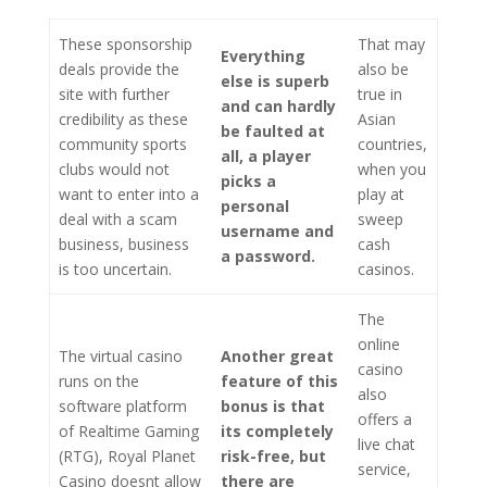
These sponsorship
That may
Everything
deals provide the
also be
else is superb
site with further
true in
and can hardly
credibility as these
Asian
be faulted at
community sports
countries,
all, a player
clubs would not
when you
picks a
want to enter into a
play at
personal
deal with a scam
sweep
username and
business, business
cash
a password.
is too uncertain.
casinos.
The
online
The virtual casino
Another great
casino
runs on the
feature of this
also
software platform
bonus is that
offers a
of Realtime Gaming
its completely
live chat
(RTG), Royal Planet
risk-free, but
service,
Casino doesnt allow
there are